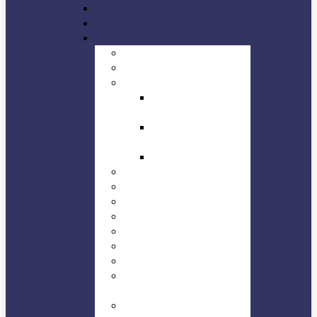
Home
Über mich
Galerie
Buildings
Concert
Jazz in Düren
Dürener Jazz Tage
– DJT
Stage off – Planet
Jazz Club Düren
Planet Jazz
Landscape
NEWS
Natures
People
Sights
Sports
Technic
HMW – Trossingen-
Kesselhaus
WHF – Trossingen