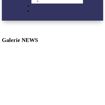
VIP-Lounge
News
Partner | Links
Galerie NEWS