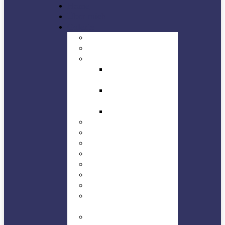
Home
Über mich
Galerie
Buildings
Concert
Jazz in Düren
Dürener Jazz Tage
– DJT
Stage off – Planet
Jazz Club Düren
Planet Jazz
Landscape
NEWS
Natures
People
Sights
Sports
Technic
HMW – Trossingen-
Kesselhaus
WHF – Trossingen