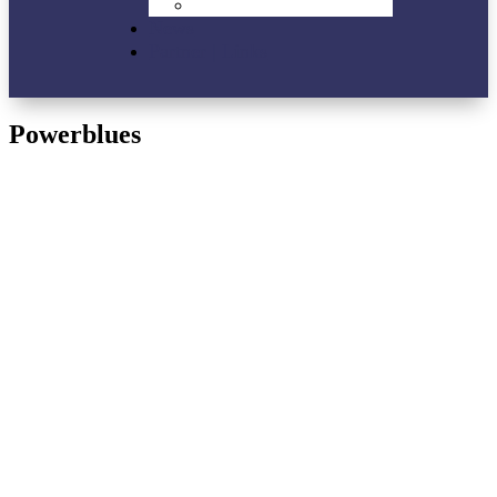
VIP-Lounge
News
Partner | Links
Powerblues