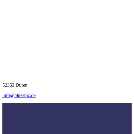
52353 Düren
info@bluespic.de